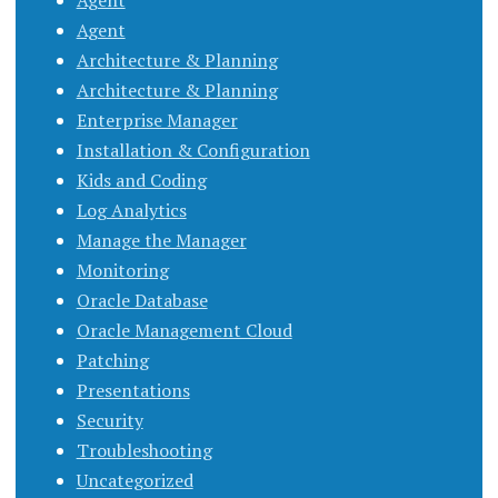
Agent
Agent
Architecture & Planning
Architecture & Planning
Enterprise Manager
Installation & Configuration
Kids and Coding
Log Analytics
Manage the Manager
Monitoring
Oracle Database
Oracle Management Cloud
Patching
Presentations
Security
Troubleshooting
Uncategorized