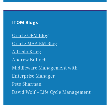
ITOM Blogs
Oracle OEM Blog
Oracle MAA EM Blog
Alfredo Krieg
Andrew Bulloch
Middleware Management with
Enterprise Manager
Pete Sharman
David Wolf – Life Cycle Management