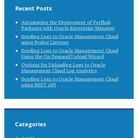
Recent Posts
Automating the Deployment of Perfhub
Packages with Oracle Enterprise Manager
Sending Logs to Oracle Management Cloud
using Syslog Listener
Sending Logs to Oracle Management Cloud
Using the On Demand Upload Wizard
Options for Uploading Logs to Oracle
Management Cloud Log Analytics
Sending Logs to Oracle Management Cloud
using REST API
Categories