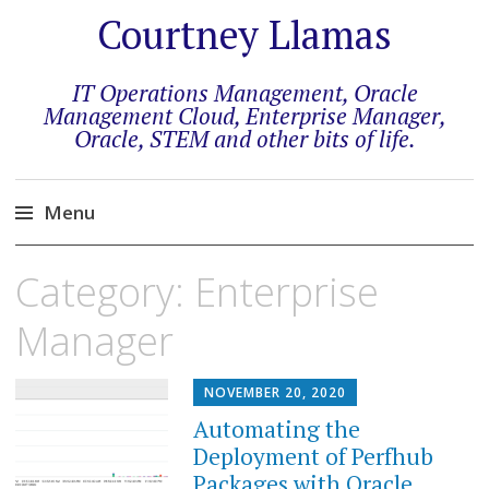
Courtney Llamas
IT Operations Management, Oracle
Management Cloud, Enterprise Manager,
Oracle, STEM and other bits of life.
Menu
Skip
Category:
Enterprise
to
content
Manager
NOVEMBER 20, 2020
Automating the
Deployment of Perfhub
Packages with Oracle