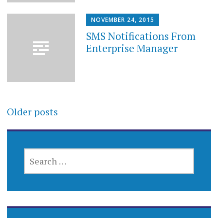
NOVEMBER 24, 2015
SMS Notifications From
Enterprise Manager
Posts
Older posts
navigation
SEARCH
FOR: