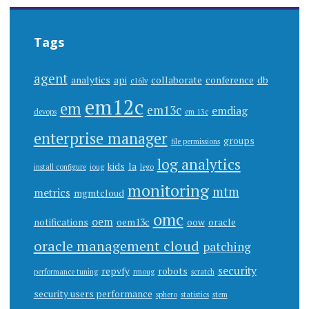
Tags
agent
analytics
api
collaborate
conference
db
c16lv
em12c
em
em13c
emdiag
devops
em 13c
enterprise manager
groups
file permissions
log analytics
kids
la
install configure
ioug
lego
monitoring
mtm
metrics
mgmtcloud
omc
oem
notifications
oem13c
oow
oracle
oracle management cloud
patching
security
repvfy
robots
performance tuning
rmoug
scratch
security users performance
sphero
statistics
stem