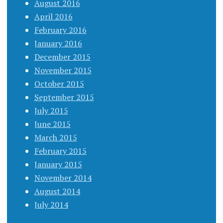
August 2016
April 2016
February 2016
January 2016
December 2015
November 2015
October 2015
September 2015
July 2015
June 2015
March 2015
February 2015
January 2015
November 2014
August 2014
July 2014