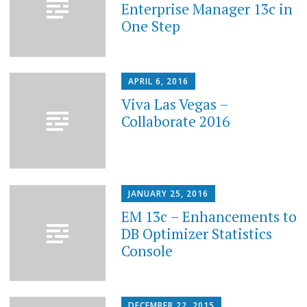
Enterprise Manager 13c in
One Step
APRIL 6, 2016
Viva Las Vegas –
Collaborate 2016
JANUARY 25, 2016
EM 13c – Enhancements to
DB Optimizer Statistics
Console
DECEMBER 22, 2015