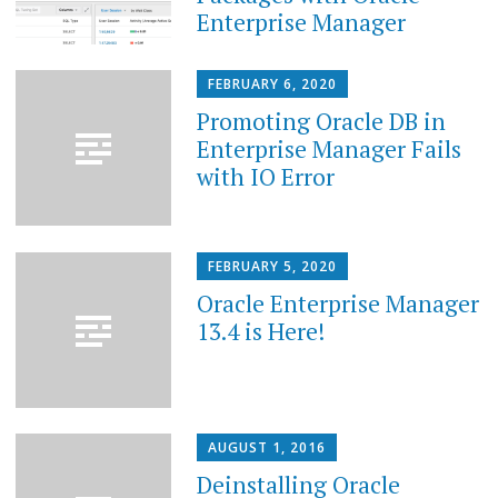
Enterprise Manager
FEBRUARY 6, 2020
Promoting Oracle DB in
Enterprise Manager Fails
with IO Error
FEBRUARY 5, 2020
Oracle Enterprise Manager
13.4 is Here!
AUGUST 1, 2016
Deinstalling Oracle