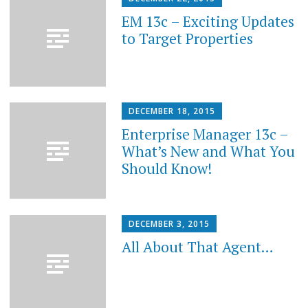
EM 13c – Exciting Updates
to Target Properties
DECEMBER 18, 2015
Enterprise Manager 13c –
What’s New and What You
Should Know!
DECEMBER 3, 2015
All About That Agent…