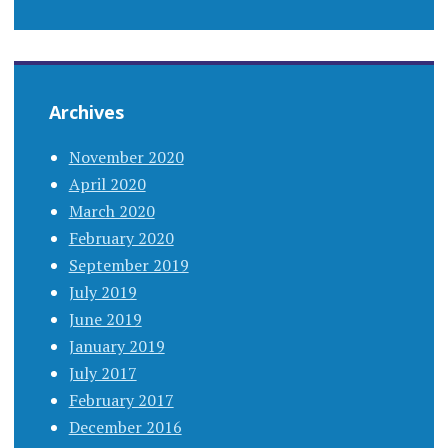
Archives
November 2020
April 2020
March 2020
February 2020
September 2019
July 2019
June 2019
January 2019
July 2017
February 2017
December 2016